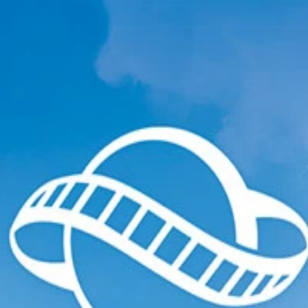
ections
Ended Collections