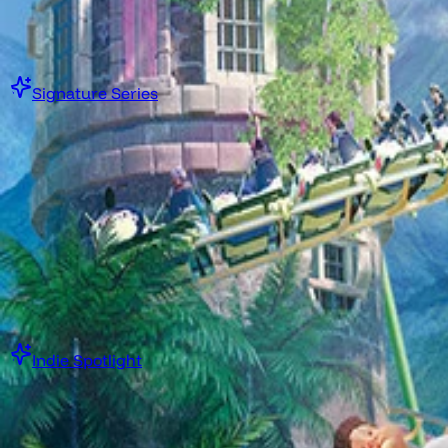
$0.00 USD
Get Collection Now
Signature Series
Steam Game Collection
Boomer Shooter Blueprint
·
Or while supplies last
Starting at
$7.00 USD
Get Collection Now
Indie Spotlight
Steam Game Collection
Boomer Shooter Indie Spotlight