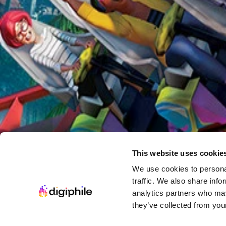
Welcome to Astro City
Starting at
$5.00 USD
Get Collection Now
Steam Game Collection
Return of the Immersive Sim
This website uses cookie
·
Or while supplies last
We use cookies to personal
traffic. We also share info
Starting at
analytics partners who may
$9.00 USD
they’ve collected from your
Get Collection Now