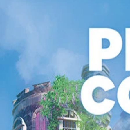
Get Collection Now
Book Collection
Before Absolute: Creator-Owned Image Comics
Starting at
$5.00 USD
Get Collection Now
Free Game+
Steam Game Collection
Planet Coaster: Free Game+
·
Or while supplies last
Starting at