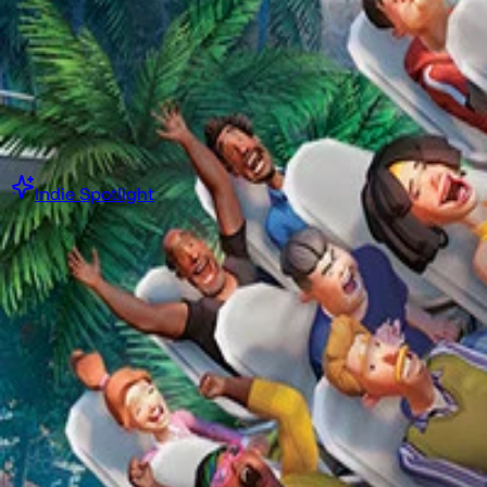
·
Or while supplies last
Starting at
$5.00 USD
Get Collection Now
Indie Spotlight
Steam Game Collection
Indie ImSim Spotlight
·
Or while supplies last
Starting at
$5.00 USD
Get Collection Now
Book Collection