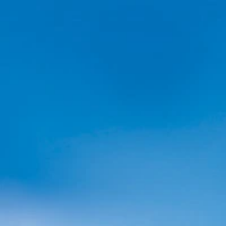
Home
Collections
Exchange
Blog
Changelog
Support
All Collections
Browse all of our collections, past and present!
All
Live Collections
Steam Game Collections
Book Coll
Partner Showcase
Steam Game Collection
Landfall x Aggro Crab Showcase
·
Or while supplies last
Starting at
$3.00 USD