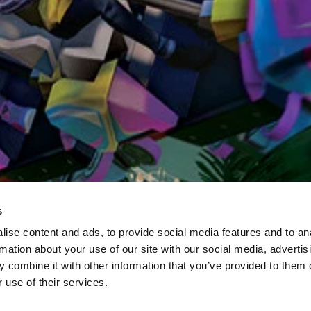
s
ise content and ads, to provide social media features and to an
rmation about your use of our site with our social media, advertis
 combine it with other information that you’ve provided to them o
 use of their services.