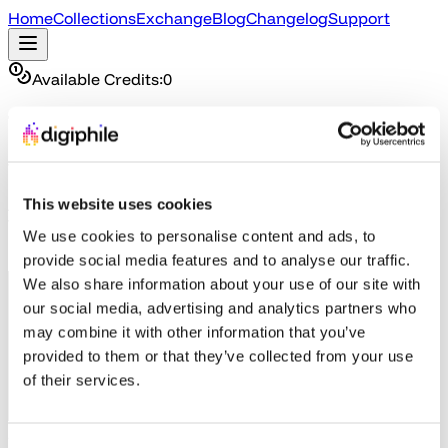
Home
Collections
Exchange
Blog
Changelog
Support
Available Credits:
0
The Exchange
Trade in What You Own, Discover What You Don't
Already own a game on Steam from our collections?
This website uses cookies
Trade it in for credits to get another game from the
We use cookies to personalise content and ads, to
Exchange. (Steam verification required)
provide social media features and to analyse our traffic.
We also share information about your use of our site with
our social media, advertising and analytics partners who
may combine it with other information that you’ve
provided to them or that they’ve collected from your use
of their services.
Step 1