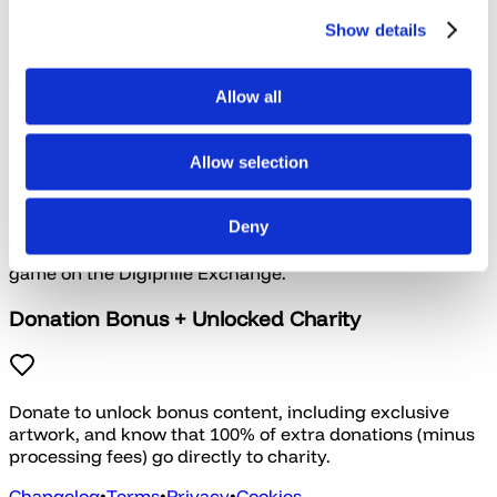
Show details
Our Signature collections feature the best of their kind
from the past two or three years that haven't been
Allow all
bundled before.
Key Exchange
Allow selection
Deny
Trade in keys you already own for credit to get another
game on the Digiphile Exchange.
Donation Bonus + Unlocked Charity
Donate to unlock bonus content, including exclusive
artwork, and know that 100% of extra donations (minus
processing fees) go directly to charity.
Changelog
•
Terms
•
Privacy
•
Cookies