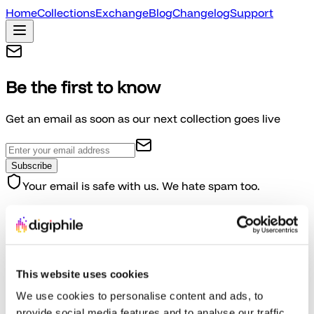
Home
Collections
Exchange
Blog
Changelog
Support
Be the first to know
Get an email as soon as our next collection goes live
Subscribe
Your email is safe with us. We hate spam too.
How We're Different
Built by gamers, for gamers-with integrity at our core
This website uses cookies
Completely Independent
We use cookies to personalise content and ads, to
provide social media features and to analyse our traffic.