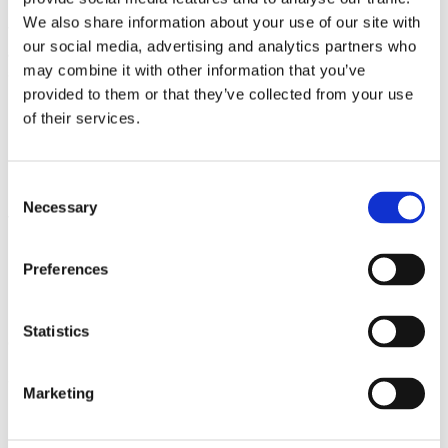
We also share information about your use of our site with
We're former Humble Bundlers, self-funded, and only
our social media, advertising and analytics partners who
answer to our community, not to profit-driven
may combine it with other information that you’ve
shareholders.
provided to them or that they’ve collected from your use
No Overselling
of their services.
Consent
Keys are reserved the moment you checkout. No
Necessary
Selection
waiting.
Limited-Time Events
Preferences
Statistics
One Signature collection at a time, two weeks long or
until we sell out. No more than 2 per month. And no
repeats.
Marketing
No Filler