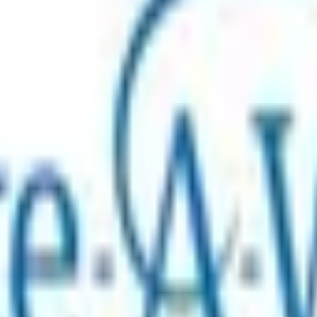
ion, creating life-changing wish experiences for children ar
ace critical illness. The experience can be a game-changer t
ild’s treatment and recovery. Our belief in the power and im