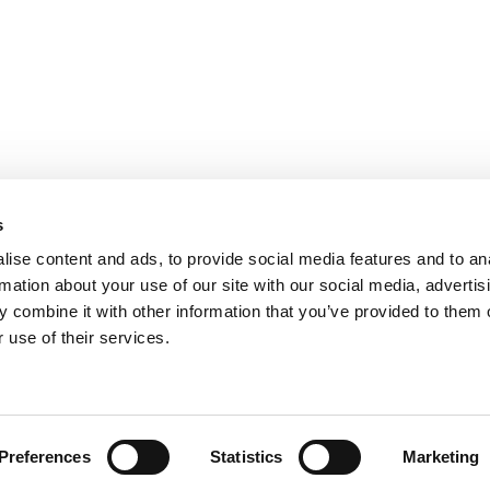
urchase.
s
ise content and ads, to provide social media features and to an
rmation about your use of our site with our social media, advertis
 combine it with other information that you’ve provided to them o
 use of their services.
urchase.
Preferences
Statistics
Marketing