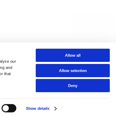
Allow all
alyse our
ing and
Allow selection
r that
Deny
Show details