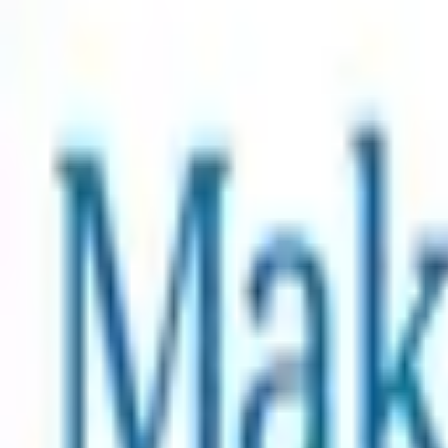
$2.99 USD
value
Commemorative Artwork
Free
Add Charity Tier
Supporting Charities
Total Raised
$40,016.15 USD
Make-A-Wish
Make-A-Wish is the world’s leading wish-granting organizat
wish can help children build the resilience they need to f
life. A wish can create an immediate turning point in a ch
the wish of every eligible child.