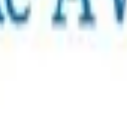
rt a charity, add extra items, or leave a tip.