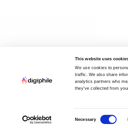
Loading...
This collection has ended and is no longer available for p
Charity Leaderboard
Top donors supporting charity
This website uses cookie
$12.00 USD
We use cookies to personal
8
items
traffic. We also share info
Tap to view summary
analytics partners who may
Loading...
they’ve collected from your
This collection has ended and is no longer available for p
Changelog
•
Terms
•
Privacy
•
Cookies
Consent
Necessary
Selection
©
2026
Digiphile. All rights reserved.