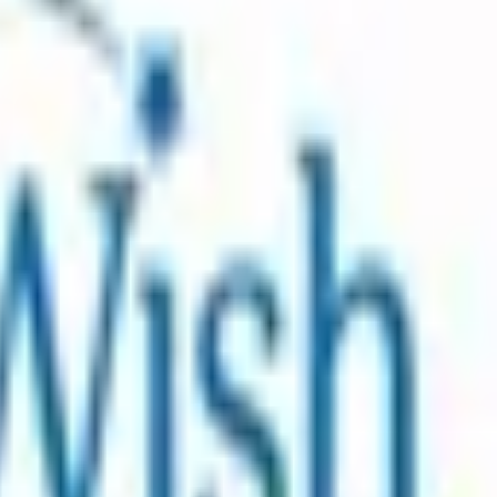
ound the world who are living with critical illnesses . A
hat brings joy and a sense of normalcy back into a family’s
pact of a wish is what guides us and inspires us to grant