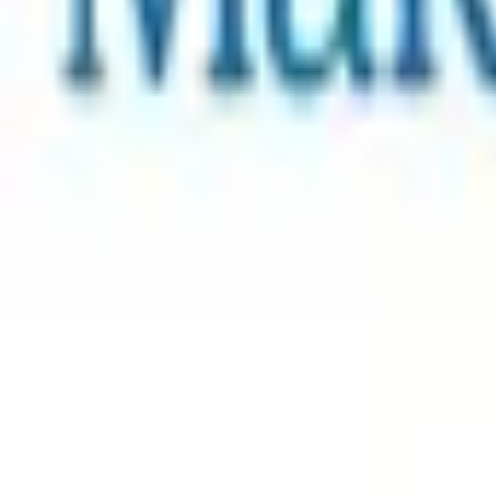
Learn more
Collection Summary
1. Select Collection Tier
Optional - tap a selected tier again to skip it and just suppo
You're getting
8
Steam keys
worth
$120.00 USD
$
3
$
6
$
10
$
12
2. Support Charity
Make-a-Wish Come True!
Add
$5.00 USD
- 100% goes to charity
3. Donate
more
to Charity (optional)