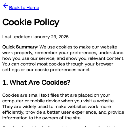
Back to Home
Cookie Policy
Last updated: January 29, 2025
Quick Summary:
We use cookies to make our website
work properly, remember your preferences, understand
how you use our service, and show you relevant content.
You can control most cookies through your browser
settings or our cookie preferences panel.
1. What Are Cookies?
Cookies are small text files that are placed on your
computer or mobile device when you visit a website.
They are widely used to make websites work more
efficiently, provide a better user experience, and provide
information to the owners of the site.