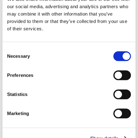
How to manage cookies in popular browsers:
our social media, advertising and analytics partners who
may combine it with other information that you’ve
•
Google Chrome
provided to them or that they’ve collected from your use
•
Mozilla Firefox
of their services.
•
Safari
•
Microsoft Edge
•
Opera
Consent
6.3 Mobile Device Settings
Necessary
Selection
For mobile devices, you can manage cookies and
tracking through:
Preferences
iOS:
Settings > Safari > Block Cookies or Settings >
Privacy > Tracking
Statistics
Android:
Chrome app > Settings > Site Settings >
Cookies
Marketing
6.4 Opt-Out Tools
You can opt-out of targeted advertising from many
providers through: