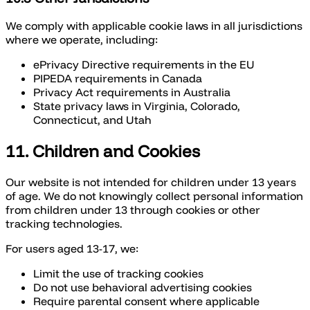
We comply with applicable cookie laws in all jurisdictions
where we operate, including:
ePrivacy Directive requirements in the EU
PIPEDA requirements in Canada
Privacy Act requirements in Australia
State privacy laws in Virginia, Colorado,
Connecticut, and Utah
11. Children and Cookies
Our website is not intended for children under 13 years
of age. We do not knowingly collect personal information
from children under 13 through cookies or other
tracking technologies.
For users aged 13-17, we:
Limit the use of tracking cookies
Do not use behavioral advertising cookies
Require parental consent where applicable