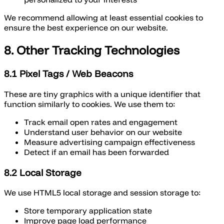
We recommend allowing at least essential cookies to
ensure the best experience on our website.
8. Other Tracking Technologies
8.1 Pixel Tags / Web Beacons
These are tiny graphics with a unique identifier that
function similarly to cookies. We use them to:
Track email open rates and engagement
Understand user behavior on our website
Measure advertising campaign effectiveness
Detect if an email has been forwarded
8.2 Local Storage
We use HTML5 local storage and session storage to:
Store temporary application state
Improve page load performance