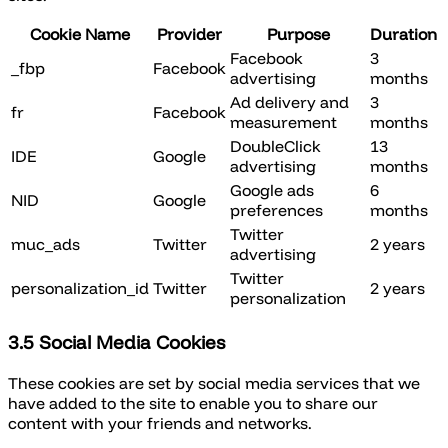
Cookie Name
Provider
Purpose
Duration
Facebook
3
_fbp
Facebook
advertising
months
Ad delivery and
3
fr
Facebook
measurement
months
DoubleClick
13
IDE
Google
advertising
months
Google ads
6
NID
Google
preferences
months
Twitter
muc_ads
Twitter
2 years
advertising
Twitter
personalization_id
Twitter
2 years
personalization
3.5 Social Media Cookies
These cookies are set by social media services that we
have added to the site to enable you to share our
content with your friends and networks.