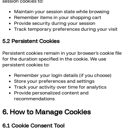
session cookies to:
Maintain your session state while browsing
Remember items in your shopping cart
Provide security during your session
Track temporary preferences during your visit
5.2 Persistent Cookies
Persistent cookies remain in your browser's cookie file
for the duration specified in the cookie. We use
persistent cookies to:
Remember your login details (if you choose)
Store your preferences and settings
Track your activity over time for analytics
Provide personalized content and
recommendations
6. How to Manage Cookies
6.1 Cookie Consent Tool