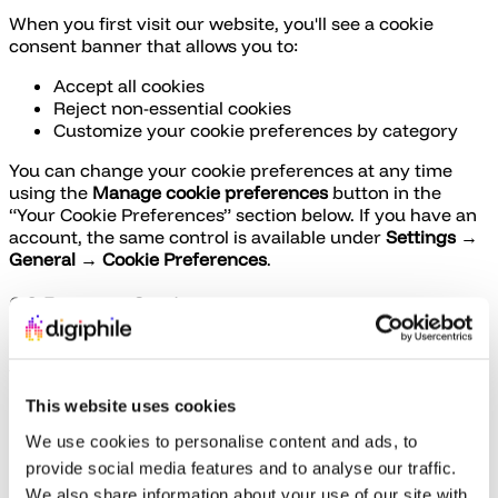
When you first visit our website, you'll see a cookie
consent banner that allows you to:
Accept all cookies
Reject non-essential cookies
Customize your cookie preferences by category
You can change your cookie preferences at any time
using the
Manage cookie preferences
button in the
“Your Cookie Preferences” section below. If you have an
account, the same control is available under
Settings →
General → Cookie Preferences
.
6.2 Browser Settings
Most web browsers allow you to control cookies through
their settings. You can:
This website uses cookies
View what cookies are stored on your device
Delete some or all cookies
We use cookies to personalise content and ads, to
Block all cookies or third-party cookies
provide social media features and to analyse our traffic.
Set preferences for specific websites
We also share information about your use of our site with