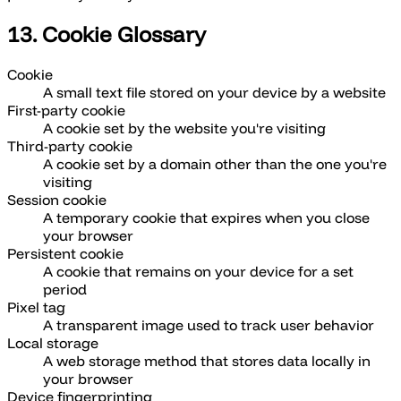
13. Cookie Glossary
Cookie
A small text file stored on your device by a website
First-party cookie
A cookie set by the website you're visiting
Third-party cookie
A cookie set by a domain other than the one you're
visiting
Session cookie
A temporary cookie that expires when you close
your browser
Persistent cookie
A cookie that remains on your device for a set
period
Pixel tag
A transparent image used to track user behavior
Local storage
A web storage method that stores data locally in
your browser
Device fingerprinting