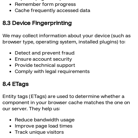
Remember form progress
Cache frequently accessed data
8.3 Device Fingerprinting
We may collect information about your device (such as
browser type, operating system, installed plugins) to:
Detect and prevent fraud
Ensure account security
Provide technical support
Comply with legal requirements
8.4 ETags
Entity tags (ETags) are used to determine whether a
component in your browser cache matches the one on
our server. They help us:
Reduce bandwidth usage
Improve page load times
Track unique visitors