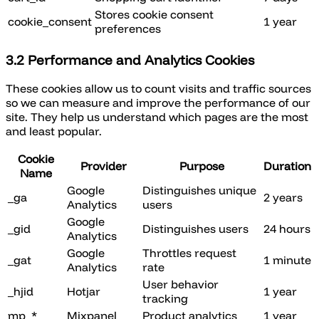
Stores cookie consent
cookie_consent
1 year
preferences
3.2 Performance and Analytics Cookies
These cookies allow us to count visits and traffic sources
so we can measure and improve the performance of our
site. They help us understand which pages are the most
and least popular.
Cookie
Provider
Purpose
Duration
Name
Google
Distinguishes unique
_ga
2 years
Analytics
users
Google
_gid
Distinguishes users
24 hours
Analytics
Google
Throttles request
_gat
1 minute
Analytics
rate
User behavior
_hjid
Hotjar
1 year
tracking
mp_*
Mixpanel
Product analytics
1 year