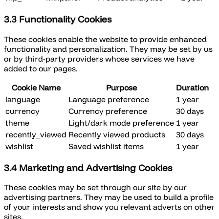
3.3 Functionality Cookies
These cookies enable the website to provide enhanced
functionality and personalization. They may be set by us
or by third-party providers whose services we have
added to our pages.
Cookie Name
Purpose
Duration
language
Language preference
1 year
currency
Currency preference
30 days
theme
Light/dark mode preference
1 year
recently_viewed
Recently viewed products
30 days
wishlist
Saved wishlist items
1 year
3.4 Marketing and Advertising Cookies
These cookies may be set through our site by our
advertising partners. They may be used to build a profile
of your interests and show you relevant adverts on other
sites.