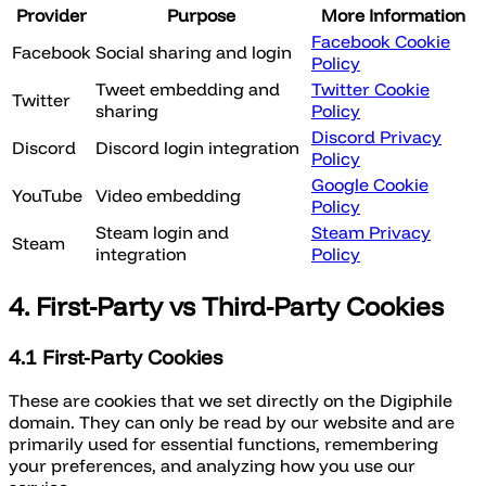
Provider
Purpose
More Information
Facebook Cookie
Facebook
Social sharing and login
Policy
Tweet embedding and
Twitter Cookie
Twitter
sharing
Policy
Discord Privacy
Discord
Discord login integration
Policy
Google Cookie
YouTube
Video embedding
Policy
Steam login and
Steam Privacy
Steam
integration
Policy
4. First-Party vs Third-Party Cookies
4.1 First-Party Cookies
These are cookies that we set directly on the Digiphile
domain. They can only be read by our website and are
primarily used for essential functions, remembering
your preferences, and analyzing how you use our