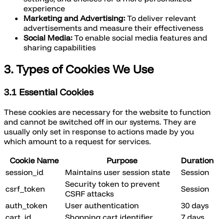
experience
Marketing and Advertising:
To deliver relevant
advertisements and measure their effectiveness
Social Media:
To enable social media features and
sharing capabilities
3. Types of Cookies We Use
3.1 Essential Cookies
These cookies are necessary for the website to function
and cannot be switched off in our systems. They are
usually only set in response to actions made by you
which amount to a request for services.
Cookie Name
Purpose
Duration
session_id
Maintains user session state
Session
Security token to prevent
csrf_token
Session
CSRF attacks
auth_token
User authentication
30 days
cart_id
Shopping cart identifier
7 days