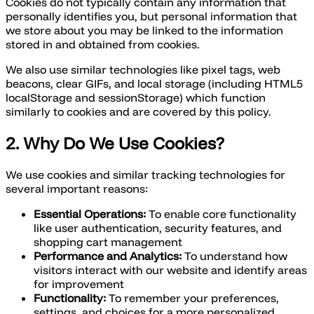
Cookies do not typically contain any information that
personally identifies you, but personal information that
we store about you may be linked to the information
stored in and obtained from cookies.
We also use similar technologies like pixel tags, web
beacons, clear GIFs, and local storage (including HTML5
localStorage and sessionStorage) which function
similarly to cookies and are covered by this policy.
2. Why Do We Use Cookies?
We use cookies and similar tracking technologies for
several important reasons:
Essential Operations:
To enable core functionality
like user authentication, security features, and
shopping cart management
Performance and Analytics:
To understand how
visitors interact with our website and identify areas
for improvement
Functionality:
To remember your preferences,
settings, and choices for a more personalized