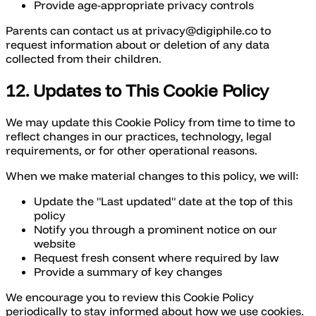
Provide age-appropriate privacy controls
Parents can contact us at privacy@digiphile.co to
request information about or deletion of any data
collected from their children.
12. Updates to This Cookie Policy
We may update this Cookie Policy from time to time to
reflect changes in our practices, technology, legal
requirements, or for other operational reasons.
When we make material changes to this policy, we will:
Update the "Last updated" date at the top of this
policy
Notify you through a prominent notice on our
website
Request fresh consent where required by law
Provide a summary of key changes
We encourage you to review this Cookie Policy
periodically to stay informed about how we use cookies.