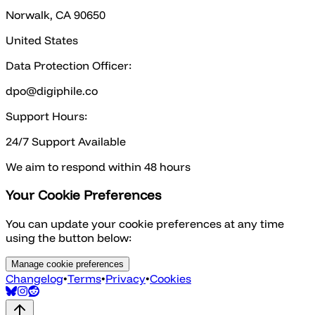
Norwalk, CA 90650
United States
Data Protection Officer:
dpo@digiphile.co
Support Hours:
24/7 Support Available
We aim to respond within 48 hours
Your Cookie Preferences
You can update your cookie preferences at any time
using the button below:
Manage cookie preferences
Changelog
•
Terms
•
Privacy
•
Cookies