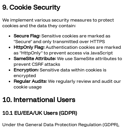
9. Cookie Security
We implement various security measures to protect
cookies and the data they contain:
Secure Flag:
Sensitive cookies are marked as
"Secure" and only transmitted over HTTPS
HttpOnly Flag:
Authentication cookies are marked
as "HttpOnly" to prevent access via JavaScript
SameSite Attribute:
We use SameSite attributes to
prevent CSRF attacks
Encryption:
Sensitive data within cookies is
encrypted
Regular Audits:
We regularly review and audit our
cookie usage
10. International Users
10.1 EU/EEA/UK Users (GDPR)
Under the General Data Protection Regulation (GDPR),