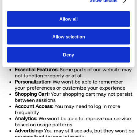
Show details
Digital Advertising Alliance (DAA)
Network Advertising Initiative (NAI)
European Digital Advertising Alliance (EDAA)
Allow all
Google Analytics Opt-Out Browser Add-on
7. Impact of Disabling Cookies
Allow selection
If you choose to disable or block cookies, please note
Deny
that:
Essential Features:
Some parts of our website may
not function properly or at all
Personalization:
We won't be able to remember
your preferences or customize your experience
Shopping Cart:
Your shopping cart may not persist
between sessions
Account Access:
You may need to log in more
frequently
Analytics:
We won't be able to improve our service
based on usage patterns
Advertising:
You may still see ads, but they won't be
personalized to your interests