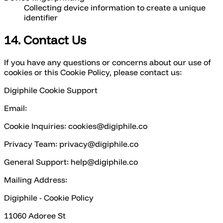
Collecting device information to create a unique
identifier
14. Contact Us
If you have any questions or concerns about our use of
cookies or this Cookie Policy, please contact us:
Digiphile Cookie Support
Email:
Cookie Inquiries: cookies@digiphile.co
Privacy Team: privacy@digiphile.co
General Support: help@digiphile.co
Mailing Address:
Digiphile - Cookie Policy
11060 Adoree St