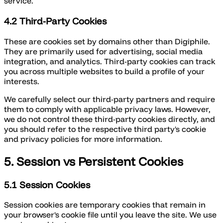
service.
4.2 Third-Party Cookies
These are cookies set by domains other than Digiphile.
They are primarily used for advertising, social media
integration, and analytics. Third-party cookies can track
you across multiple websites to build a profile of your
interests.
We carefully select our third-party partners and require
them to comply with applicable privacy laws. However,
we do not control these third-party cookies directly, and
you should refer to the respective third party's cookie
and privacy policies for more information.
5. Session vs Persistent Cookies
5.1 Session Cookies
Session cookies are temporary cookies that remain in
your browser's cookie file until you leave the site. We use