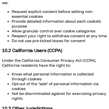
we:
Request explicit consent before setting non-
essential cookies
Provide detailed information about each cookie's
purpose
Allow granular control over cookie categories
Respect your right to withdraw consent at any time
Do not use pre-ticked boxes for consent
10.2 California Users (CCPA)
Under the California Consumer Privacy Act (CCPA),
California residents have the right to:
Know what personal information is collected
through cookies
Opt-out of the "sale" of personal information via
cookies
Not be discriminated against for exercising privacy
rights
10.3 Other Jurisdictions