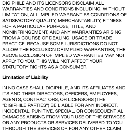
DIGIPHILE AND ITS LICENSORS DISCLAIM ALL
WARRANTIES AND CONDITIONS INCLUDING, WITHOUT
LIMITATION, ALL IMPLIED WARRANTIES CONDITIONS OF
SATISFACTORY QUALITY, MERCHANTABILITY, FITNESS
FOR A PARTICULAR PURPOSE, TITLE, AND
NONINFRINGEMENT, AND ANY WARRANTIES ARISING
FROM A COURSE OF DEALING, USAGE OR TRADE
PRACTICE. BECAUSE SOME JURISDICTIONS DO NOT
ALLOW THE EXCLUSION OF IMPLIED WARRANTIES, THE
ABOVE EXCLUSION OF IMPLIED WARRANTIES MAY NOT
APPLY TO YOU. THIS WILL NOT AFFECT YOUR
STATUTORY RIGHTS AS A CONSUMER.
Limitation of Liability
IN NO CASE SHALL DIGIPHILE, AND ITS AFFILIATES AND
ITS AND THEIR DIRECTORS, OFFICERS, EMPLOYEES,
AGENTS, CONTRACTORS, OR LICENSORS (THE
"DIGIPHILE PARTIES") BE LIABLE FOR ANY INDIRECT,
INCIDENTAL, PUNITIVE, SPECIAL, OR CONSEQUENTIAL
DAMAGES ARISING FROM YOUR USE OF THE SERVICES
OR ANY PRODUCTS OR SERVICES DELIVERED TO YOU
THROUGH THE SERVICES OR FOR ANY OTHER CLAIM