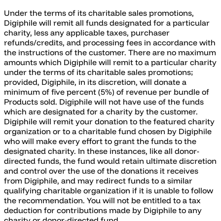
Under the terms of its charitable sales promotions,
Digiphile will remit all funds designated for a particular
charity, less any applicable taxes, purchaser
refunds/credits, and processing fees in accordance with
the instructions of the customer. There are no maximum
amounts which Digiphile will remit to a particular charity
under the terms of its charitable sales promotions;
provided, Digiphile, in its discretion, will donate a
minimum of five percent (5%) of revenue per bundle of
Products sold. Digiphile will not have use of the funds
which are designated for a charity by the customer.
Digiphile will remit your donation to the featured charity
organization or to a charitable fund chosen by Digiphile
who will make every effort to grant the funds to the
designated charity. In these instances, like all donor-
directed funds, the fund would retain ultimate discretion
and control over the use of the donations it receives
from Digiphile, and may redirect funds to a similar
qualifying charitable organization if it is unable to follow
the recommendation. You will not be entitled to a tax
deduction for contributions made by Digiphile to any
charity or donor-directed fund.