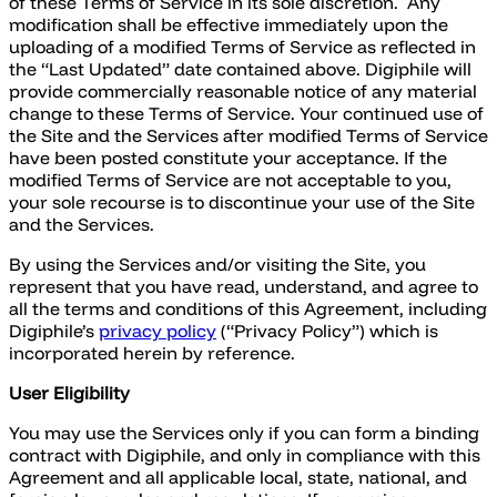
of these Terms of Service in its sole discretion. Any
modification shall be effective immediately upon the
uploading of a modified Terms of Service as reflected in
the “Last Updated” date contained above. Digiphile will
provide commercially reasonable notice of any material
change to these Terms of Service. Your continued use of
the Site and the Services after modified Terms of Service
have been posted constitute your acceptance. If the
modified Terms of Service are not acceptable to you,
your sole recourse is to discontinue your use of the Site
and the Services.
By using the Services and/or visiting the Site, you
represent that you have read, understand, and agree to
all the terms and conditions of this Agreement, including
Digiphile’s
privacy policy
(“Privacy Policy”) which is
incorporated herein by reference.
User Eligibility
You may use the Services only if you can form a binding
contract with Digiphile, and only in compliance with this
Agreement and all applicable local, state, national, and