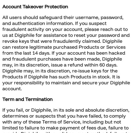
Account Takeover Protection
All users should safeguard their username, password,
and authentication information. If you suspect
fraudulent activity on your account, please reach out to
us at Digiphile for assistance to reset your password and
revoke keys that were fraudulently claimed. Digiphile
can restore legitimate purchased Products or Services
from the last 14 days. If your account has been hacked
and fraudulent purchases have been made, Digiphile
may, in its discretion, issue a refund within 60 days.
Digiphile may, in its discretion, re-issue keys for the
Products if Digiphile has such Products in stock. It is
your responsibility to maintain and secure your Digiphile
account.
Term and Termination
If you fail, or Digiphile, in its sole and absolute discretion,
determines or suspects that you have failed, to comply
with any of these Terms of Service, including but not
limited to failure to make payment of fees due, failure to