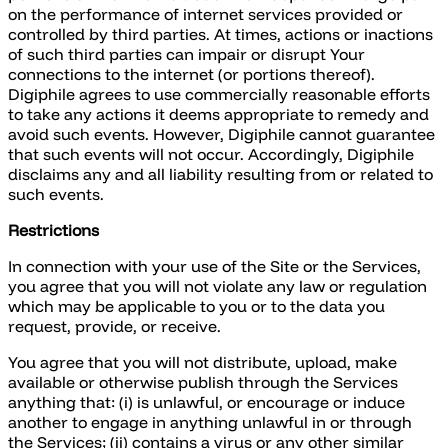
on the performance of internet services provided or
controlled by third parties. At times, actions or inactions
of such third parties can impair or disrupt Your
connections to the internet (or portions thereof).
Digiphile agrees to use commercially reasonable efforts
to take any actions it deems appropriate to remedy and
avoid such events. However, Digiphile cannot guarantee
that such events will not occur. Accordingly, Digiphile
disclaims any and all liability resulting from or related to
such events.
Restrictions
In connection with your use of the Site or the Services,
you agree that you will not violate any law or regulation
which may be applicable to you or to the data you
request, provide, or receive.
You agree that you will not distribute, upload, make
available or otherwise publish through the Services
anything that: (i) is unlawful, or encourage or induce
another to engage in anything unlawful in or through
the Services; (ii) contains a virus or any other similar