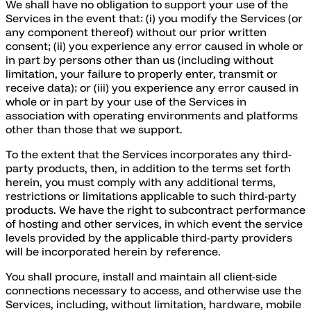
We shall have no obligation to support your use of the
Services in the event that: (i) you modify the Services (or
any component thereof) without our prior written
consent; (ii) you experience any error caused in whole or
in part by persons other than us (including without
limitation, your failure to properly enter, transmit or
receive data); or (iii) you experience any error caused in
whole or in part by your use of the Services in
association with operating environments and platforms
other than those that we support.
To the extent that the Services incorporates any third-
party products, then, in addition to the terms set forth
herein, you must comply with any additional terms,
restrictions or limitations applicable to such third-party
products. We have the right to subcontract performance
of hosting and other services, in which event the service
levels provided by the applicable third-party providers
will be incorporated herein by reference.
You shall procure, install and maintain all client-side
connections necessary to access, and otherwise use the
Services, including, without limitation, hardware, mobile