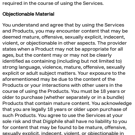
required in the course of using the Services.
Objectionable Material
You understand and agree that by using the Services
and Products, you may encounter content that may be
deemed mature, offensive, sexually explicit, indecent,
violent, or objectionable in other aspects. The provider
states when a Product may not be appropriate for all
ages, but the content may or may not be clearly
identified as containing (including but not limited to)
strong language, violence, mature, offensive, sexually
explicit or adult subject matters. Your exposure to the
aforementioned may be due to the content of the
Products or your interactions with other users in the
course of using the Products. You must be 18 years or
older to purchase (whether separately or in a bundle)
Products that contain mature content. You acknowledge
that you are legally 18 years or older upon purchase of
such Products. You agree to use the Services at your
sole risk and that Digiphile shall have no liability to you
for content that may be found to be mature, offensive,
sexually explicit, indecent, violent, or objectionable in