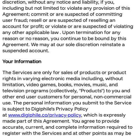
discretion, without any notice and liability, if you,
including but not limited to: violate any provision of this
Agreement; commit or are suspected of committing
user fraud; resell or are suspected of reselling an
account for profit; or violate or are suspected of violating
any other applicable law . Upon termination for any
reason or no reason, you continue to be bound by this
Agreement. We may at our sole discretion reinstate a
suspended account.
Your Information
The Services are only for sales of products or product
rights in varying electronic media including, without
limitation, video games, books, movies, music, and
television programs (collectively, "Products") to you and
other end user customers for personal, non-commercial
use. The personal information you submit to the Service
is subject to Digiphile’s Privacy Policy
at
www.digiphile.co/privacy-policy
, which is expressly
made part of this Agreement. You agree to provide
accurate, current, and complete information required to
register with the Services and at other points as may be