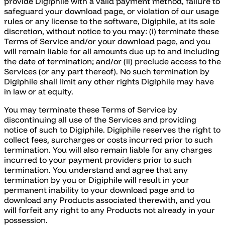
provide Digiphile with a valid payment method, failure to
safeguard your download page, or violation of our usage
rules or any license to the software, Digiphile, at its sole
discretion, without notice to you may: (i) terminate these
Terms of Service and/or your download page, and you
will remain liable for all amounts due up to and including
the date of termination; and/or (ii) preclude access to the
Services (or any part thereof). No such termination by
Digiphile shall limit any other rights Digiphile may have
in law or at equity.
You may terminate these Terms of Service by
discontinuing all use of the Services and providing
notice of such to Digiphile. Digiphile reserves the right to
collect fees, surcharges or costs incurred prior to such
termination. You will also remain liable for any charges
incurred to your payment providers prior to such
termination. You understand and agree that any
termination by you or Digiphile will result in your
permanent inability to your download page and to
download any Products associated therewith, and you
will forfeit any right to any Products not already in your
possession.