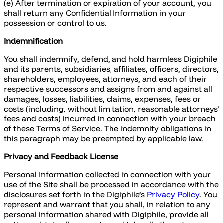
(e) After termination or expiration of your account, you
shall return any Confidential Information in your
possession or control to us.
Indemnification
You shall indemnify, defend, and hold harmless Digiphile
and its parents, subsidiaries, affiliates, officers, directors,
shareholders, employees, attorneys, and each of their
respective successors and assigns from and against all
damages, losses, liabilities, claims, expenses, fees or
costs (including, without limitation, reasonable attorneys’
fees and costs) incurred in connection with your breach
of these Terms of Service. The indemnity obligations in
this paragraph may be preempted by applicable law.
Privacy and Feedback License
Personal Information collected in connection with your
use of the Site shall be processed in accordance with the
disclosures set forth in the Digiphile’s
Privacy Policy
. You
represent and warrant that you shall, in relation to any
personal information shared with Digiphile, provide all