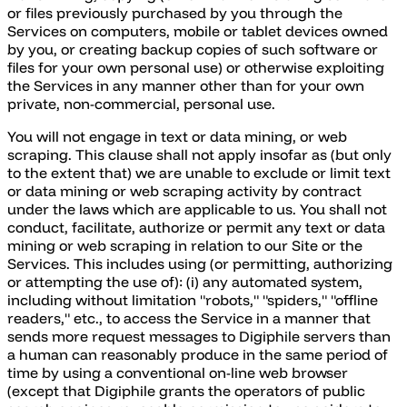
or files previously purchased by you through the
Services on computers, mobile or tablet devices owned
by you, or creating backup copies of such software or
files for your own personal use) or otherwise exploiting
the Services in any manner other than for your own
private, non-commercial, personal use.
You will not engage in text or data mining, or web
scraping. This clause shall not apply insofar as (but only
to the extent that) we are unable to exclude or limit text
or data mining or web scraping activity by contract
under the laws which are applicable to us. You shall not
conduct, facilitate, authorize or permit any text or data
mining or web scraping in relation to our Site or the
Services. This includes using (or permitting, authorizing
or attempting the use of): (i) any automated system,
including without limitation "robots," "spiders," "offline
readers," etc., to access the Service in a manner that
sends more request messages to Digiphile servers than
a human can reasonably produce in the same period of
time by using a conventional on-line web browser
(except that Digiphile grants the operators of public