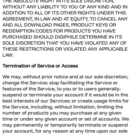
THE ABSOLUTE RIGHT IN ITS SOLE DISCRETION,
WITHOUT ANY LIABILITY TO YOU OF ANY KIND AND IN
ADDITION TO ALL OF ITS OTHER RIGHTS UNDER THIS
AGREEMENT, IN LAW AND AT EQUITY, TO CANCEL ANY
AND ALL DOWNLOAD PAGES, PRODUCT KEYS OR
REDEMPTION CODES FOR PRODUCTS YOU HAVE
PURCHASED SHOULD DIGIPHILE DETERMINE IN ITS
SOLE DISCRETION THAT YOU HAVE VIOLATED ANY OF
THESE RESTRICTIONS OR VIOLATED ANY APPLICABLE
LAW.
Termination of Service or Access
We may, without prior notice and at our sole discretion,
change the Service; stop facilitating the Service or
features of the Service, to you or to users generally;
suspend or terminate your account if it would be in the
best interests of our Services; or create usage limits for
the Service, including, without limitation, limiting the
number of products you may purchase at any given
time or under any given account or set of accounts. We
may permanently or temporarily terminate or suspend
your account, for any reason at any time upon our sole