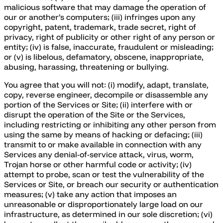
malicious software that may damage the operation of
our or another’s computers; (iii) infringes upon any
copyright, patent, trademark, trade secret, right of
privacy, right of publicity or other right of any person or
entity; (iv) is false, inaccurate, fraudulent or misleading;
or (v) is libelous, defamatory, obscene, inappropriate,
abusing, harassing, threatening or bullying.
You agree that you will not: (i) modify, adapt, translate,
copy, reverse engineer, decompile or disassemble any
portion of the Services or Site; (ii) interfere with or
disrupt the operation of the Site or the Services,
including restricting or inhibiting any other person from
using the same by means of hacking or defacing; (iii)
transmit to or make available in connection with any
Services any denial-of-service attack, virus, worm,
Trojan horse or other harmful code or activity; (iv)
attempt to probe, scan or test the vulnerability of the
Services or Site, or breach our security or authentication
measures; (v) take any action that imposes an
unreasonable or disproportionately large load on our
infrastructure, as determined in our sole discretion; (vi)