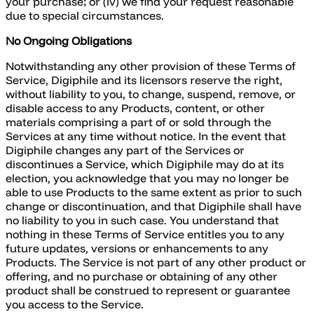
your purchase; or (iv) we find your request reasonable
due to special circumstances.
No Ongoing Obligations
Notwithstanding any other provision of these Terms of
Service, Digiphile and its licensors reserve the right,
without liability to you, to change, suspend, remove, or
disable access to any Products, content, or other
materials comprising a part of or sold through the
Services at any time without notice. In the event that
Digiphile changes any part of the Services or
discontinues a Service, which Digiphile may do at its
election, you acknowledge that you may no longer be
able to use Products to the same extent as prior to such
change or discontinuation, and that Digiphile shall have
no liability to you in such case. You understand that
nothing in these Terms of Service entitles you to any
future updates, versions or enhancements to any
Products. The Service is not part of any other product or
offering, and no purchase or obtaining of any other
product shall be construed to represent or guarantee
you access to the Service.