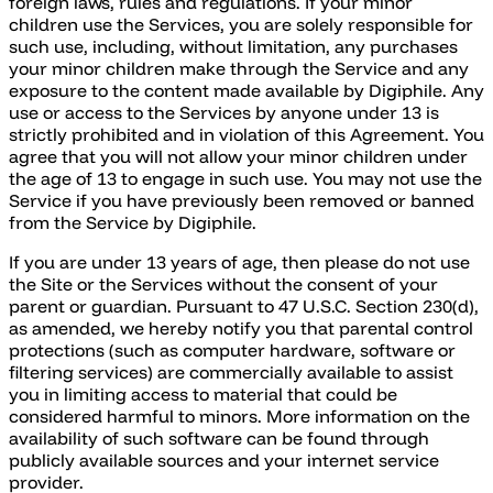
foreign laws, rules and regulations. If your minor
children use the Services, you are solely responsible for
such use, including, without limitation, any purchases
your minor children make through the Service and any
exposure to the content made available by Digiphile. Any
use or access to the Services by anyone under 13 is
strictly prohibited and in violation of this Agreement. You
agree that you will not allow your minor children under
the age of 13 to engage in such use. You may not use the
Service if you have previously been removed or banned
from the Service by Digiphile.
If you are under 13 years of age, then please do not use
the Site or the Services without the consent of your
parent or guardian. Pursuant to 47 U.S.C. Section 230(d),
as amended, we hereby notify you that parental control
protections (such as computer hardware, software or
filtering services) are commercially available to assist
you in limiting access to material that could be
considered harmful to minors. More information on the
availability of such software can be found through
publicly available sources and your internet service
provider.