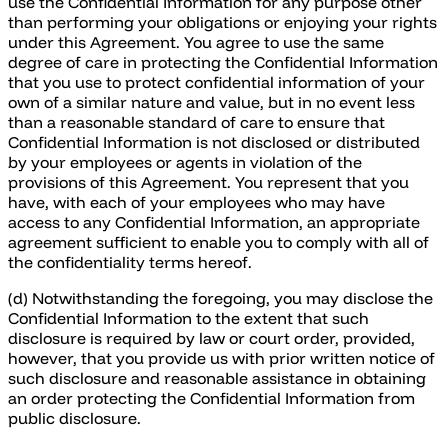
use the Confidential Information for any purpose other
than performing your obligations or enjoying your rights
under this Agreement. You agree to use the same
degree of care in protecting the Confidential Information
that you use to protect confidential information of your
own of a similar nature and value, but in no event less
than a reasonable standard of care to ensure that
Confidential Information is not disclosed or distributed
by your employees or agents in violation of the
provisions of this Agreement. You represent that you
have, with each of your employees who may have
access to any Confidential Information, an appropriate
agreement sufficient to enable you to comply with all of
the confidentiality terms hereof.
(d) Notwithstanding the foregoing, you may disclose the
Confidential Information to the extent that such
disclosure is required by law or court order, provided,
however, that you provide us with prior written notice of
such disclosure and reasonable assistance in obtaining
an order protecting the Confidential Information from
public disclosure.