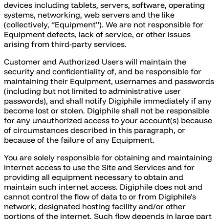
devices including tablets, servers, software, operating
systems, networking, web servers and the like
(collectively, “Equipment”). We are not responsible for
Equipment defects, lack of service, or other issues
arising from third-party services.
Customer and Authorized Users will maintain the
security and confidentiality of, and be responsible for
maintaining their Equipment, usernames and passwords
(including but not limited to administrative user
passwords), and shall notify Digiphile immediately if any
become lost or stolen. Digiphile shall not be responsible
for any unauthorized access to your account(s) because
of circumstances described in this paragraph, or
because of the failure of any Equipment.
You are solely responsible for obtaining and maintaining
internet access to use the Site and Services and for
providing all equipment necessary to obtain and
maintain such internet access. Digiphile does not and
cannot control the flow of data to or from Digiphile’s
network, designated hosting facility and/or other
portions of the internet. Such flow depends in large part