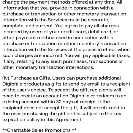
change the payment methods offered at any time. All
information that you provide in connection with a
purchase or transaction or other monetary transaction
interaction with the Services must be accurate,
complete, and current. You agree to pay all charges
incurred by users of your credit card, debit card, or
other payment method used in connection with a
purchase or transaction or other monetary transaction
interaction with the Services at the prices in effect when
such charges are incurred. You will pay applicable taxes,
if any, relating to any such purchases, transactions or
other monetary transaction interactions.
(iv) Purchase as Gifts. Users can purchase additional
Digiphile products as gifts to send by email to a recipient
of the user's choice. To accept the gift, recipients will
need to create an account on Digiphile or redeem to an
existing account within 30 days of receipt. If the
recipient does not accept the gift, it will be returned to
the user purchasing the gift and is subject to the key
expiration policy in this Agreement.
**Charitable Sales Promotions **