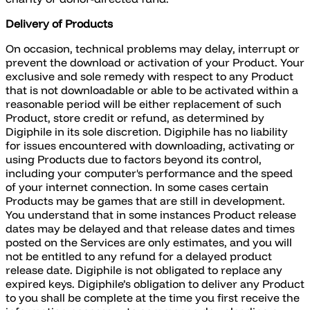
Delivery of Products
On occasion, technical problems may delay, interrupt or
prevent the download or activation of your Product. Your
exclusive and sole remedy with respect to any Product
that is not downloadable or able to be activated within a
reasonable period will be either replacement of such
Product, store credit or refund, as determined by
Digiphile in its sole discretion. Digiphile has no liability
for issues encountered with downloading, activating or
using Products due to factors beyond its control,
including your computer's performance and the speed
of your internet connection. In some cases certain
Products may be games that are still in development.
You understand that in some instances Product release
dates may be delayed and that release dates and times
posted on the Services are only estimates, and you will
not be entitled to any refund for a delayed product
release date. Digiphile is not obligated to replace any
expired keys. Digiphile’s obligation to deliver any Product
to you shall be complete at the time you first receive the