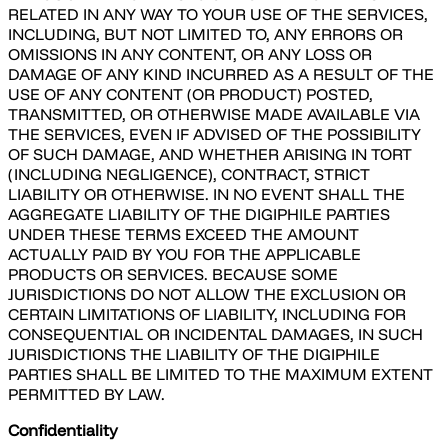
RELATED IN ANY WAY TO YOUR USE OF THE SERVICES,
INCLUDING, BUT NOT LIMITED TO, ANY ERRORS OR
OMISSIONS IN ANY CONTENT, OR ANY LOSS OR
DAMAGE OF ANY KIND INCURRED AS A RESULT OF THE
USE OF ANY CONTENT (OR PRODUCT) POSTED,
TRANSMITTED, OR OTHERWISE MADE AVAILABLE VIA
THE SERVICES, EVEN IF ADVISED OF THE POSSIBILITY
OF SUCH DAMAGE, AND WHETHER ARISING IN TORT
(INCLUDING NEGLIGENCE), CONTRACT, STRICT
LIABILITY OR OTHERWISE. IN NO EVENT SHALL THE
AGGREGATE LIABILITY OF THE DIGIPHILE PARTIES
UNDER THESE TERMS EXCEED THE AMOUNT
ACTUALLY PAID BY YOU FOR THE APPLICABLE
PRODUCTS OR SERVICES. BECAUSE SOME
JURISDICTIONS DO NOT ALLOW THE EXCLUSION OR
CERTAIN LIMITATIONS OF LIABILITY, INCLUDING FOR
CONSEQUENTIAL OR INCIDENTAL DAMAGES, IN SUCH
JURISDICTIONS THE LIABILITY OF THE DIGIPHILE
PARTIES SHALL BE LIMITED TO THE MAXIMUM EXTENT
PERMITTED BY LAW.
Confidentiality