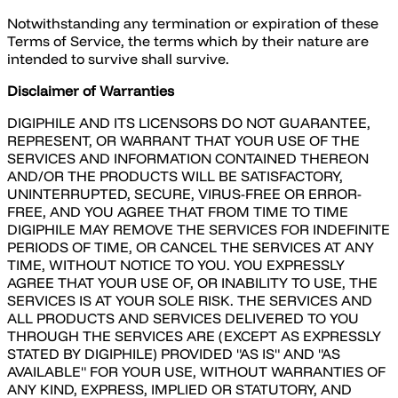
Notwithstanding any termination or expiration of these
Terms of Service, the terms which by their nature are
intended to survive shall survive.
Disclaimer of Warranties
DIGIPHILE AND ITS LICENSORS DO NOT GUARANTEE,
REPRESENT, OR WARRANT THAT YOUR USE OF THE
SERVICES AND INFORMATION CONTAINED THEREON
AND/OR THE PRODUCTS WILL BE SATISFACTORY,
UNINTERRUPTED, SECURE, VIRUS-FREE OR ERROR-
FREE, AND YOU AGREE THAT FROM TIME TO TIME
DIGIPHILE MAY REMOVE THE SERVICES FOR INDEFINITE
PERIODS OF TIME, OR CANCEL THE SERVICES AT ANY
TIME, WITHOUT NOTICE TO YOU. YOU EXPRESSLY
AGREE THAT YOUR USE OF, OR INABILITY TO USE, THE
SERVICES IS AT YOUR SOLE RISK. THE SERVICES AND
ALL PRODUCTS AND SERVICES DELIVERED TO YOU
THROUGH THE SERVICES ARE (EXCEPT AS EXPRESSLY
STATED BY DIGIPHILE) PROVIDED "AS IS" AND "AS
AVAILABLE" FOR YOUR USE, WITHOUT WARRANTIES OF
ANY KIND, EXPRESS, IMPLIED OR STATUTORY, AND