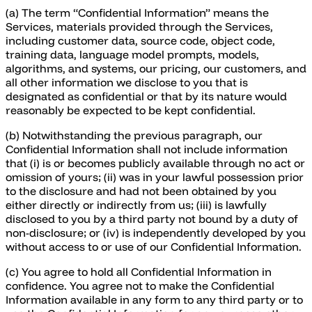
(a) The term “Confidential Information” means the
Services, materials provided through the Services,
including customer data, source code, object code,
training data, language model prompts, models,
algorithms, and systems, our pricing, our customers, and
all other information we disclose to you that is
designated as confidential or that by its nature would
reasonably be expected to be kept confidential.
(b) Notwithstanding the previous paragraph, our
Confidential Information shall not include information
that (i) is or becomes publicly available through no act or
omission of yours; (ii) was in your lawful possession prior
to the disclosure and had not been obtained by you
either directly or indirectly from us; (iii) is lawfully
disclosed to you by a third party not bound by a duty of
non-disclosure; or (iv) is independently developed by you
without access to or use of our Confidential Information.
(c) You agree to hold all Confidential Information in
confidence. You agree not to make the Confidential
Information available in any form to any third party or to