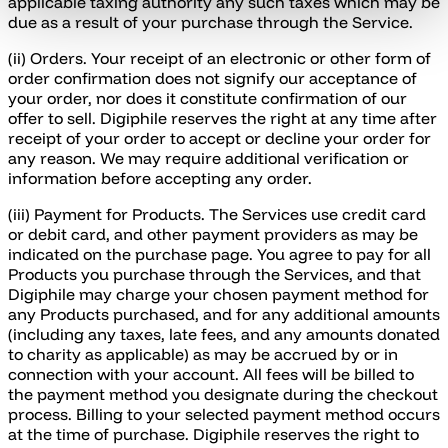
applicable taxing authority any such taxes which may be
due as a result of your purchase through the Service.
(ii) Orders. Your receipt of an electronic or other form of
order confirmation does not signify our acceptance of
your order, nor does it constitute confirmation of our
offer to sell. Digiphile reserves the right at any time after
receipt of your order to accept or decline your order for
any reason. We may require additional verification or
information before accepting any order.
(iii) Payment for Products. The Services use credit card
or debit card, and other payment providers as may be
indicated on the purchase page. You agree to pay for all
Products you purchase through the Services, and that
Digiphile may charge your chosen payment method for
any Products purchased, and for any additional amounts
(including any taxes, late fees, and any amounts donated
to charity as applicable) as may be accrued by or in
connection with your account. All fees will be billed to
the payment method you designate during the checkout
process. Billing to your selected payment method occurs
at the time of purchase. Digiphile reserves the right to