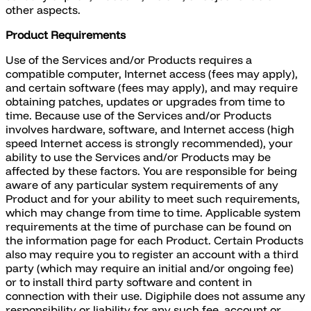
other aspects.
Product Requirements
Use of the Services and/or Products requires a
compatible computer, Internet access (fees may apply),
and certain software (fees may apply), and may require
obtaining patches, updates or upgrades from time to
time. Because use of the Services and/or Products
involves hardware, software, and Internet access (high
speed Internet access is strongly recommended), your
ability to use the Services and/or Products may be
affected by these factors. You are responsible for being
aware of any particular system requirements of any
Product and for your ability to meet such requirements,
which may change from time to time. Applicable system
requirements at the time of purchase can be found on
the information page for each Product. Certain Products
also may require you to register an account with a third
party (which may require an initial and/or ongoing fee)
or to install third party software and content in
connection with their use. Digiphile does not assume any
responsibility or liability for any such fee, account or