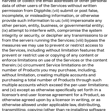
harvest or collect the email addresses or other personal
data of other users of the Services without written
permission from Digiphile; (vii) submit or post false,
incomplete, or misleading information, or otherwise
provide such information to us; (viii) impersonate any
other person, entity, business, or governmental entity;
(ix) attempt to interfere with, compromise the system
integrity or security, or decipher any transmissions to or
from the servers running the Services; (viii) bypass the
measures we may use to prevent or restrict access to
the Services, including without limitation features that
prevent or restrict use or copying of any content or
enforce limitations on use of the Services or the content
therein; (x) circumvent Service limitations on the
number of Products you may purchase, including,
without limitation, creating multiple accounts and
purchasing a total number of Products through such
multiple accounts which exceed the per-user limitations;
and (xi) except as otherwise specifically set forth in a
licensor's end user license agreement for a Product, as
otherwise agreed upon by a licensor in writing, or as
otherwise allowed under applicable law, distributing,
transmitting, copying (other than re-installing software