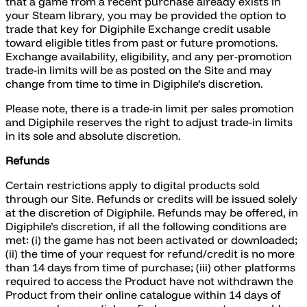
that a game from a recent purchase already exists in
your Steam library, you may be provided the option to
trade that key for Digiphile Exchange credit usable
toward eligible titles from past or future promotions.
Exchange availability, eligibility, and any per-promotion
trade-in limits will be as posted on the Site and may
change from time to time in Digiphile’s discretion.
Please note, there is a trade-in limit per sales promotion
and Digiphile reserves the right to adjust trade-in limits
in its sole and absolute discretion.
Refunds
Certain restrictions apply to digital products sold
through our Site. Refunds or credits will be issued solely
at the discretion of Digiphile. Refunds may be offered, in
Digiphile’s discretion, if all the following conditions are
met: (i) the game has not been activated or downloaded;
(ii) the time of your request for refund/credit is no more
than 14 days from time of purchase; (iii) other platforms
required to access the Product have not withdrawn the
Product from their online catalogue within 14 days of