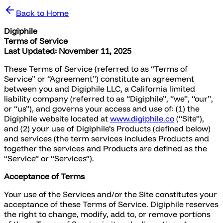
Back to Home
Digiphile
Terms of Service
Last Updated: November 11, 2025
These Terms of Service (referred to as “Terms of
Service” or “Agreement”) constitute an agreement
between you and Digiphile LLC, a California limited
liability company (referred to as “Digiphile”, “we”, “our”,
or “us”), and governs your access and use of: (1) the
Digiphile website located at
www.digiphile.co
(“Site”),
and (2) your use of Digiphile’s Products (defined below)
and services (the term services includes Products and
together the services and Products are defined as the
“Service” or “Services”).
Acceptance of Terms
Your use of the Services and/or the Site constitutes your
acceptance of these Terms of Service. Digiphile reserves
the right to change, modify, add to, or remove portions