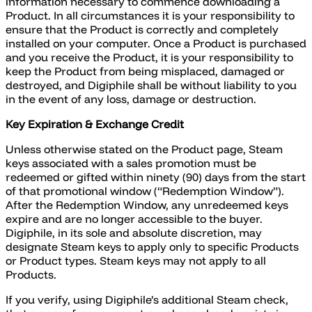
information necessary to commence downloading a
Product. In all circumstances it is your responsibility to
ensure that the Product is correctly and completely
installed on your computer. Once a Product is purchased
and you receive the Product, it is your responsibility to
keep the Product from being misplaced, damaged or
destroyed, and Digiphile shall be without liability to you
in the event of any loss, damage or destruction.
Key Expiration & Exchange Credit
Unless otherwise stated on the Product page, Steam
keys associated with a sales promotion must be
redeemed or gifted within ninety (90) days from the start
of that promotional window (“Redemption Window”).
After the Redemption Window, any unredeemed keys
expire and are no longer accessible to the buyer.
Digiphile, in its sole and absolute discretion, may
designate Steam keys to apply only to specific Products
or Product types. Steam keys may not apply to all
Products.
If you verify, using Digiphile’s additional Steam check,