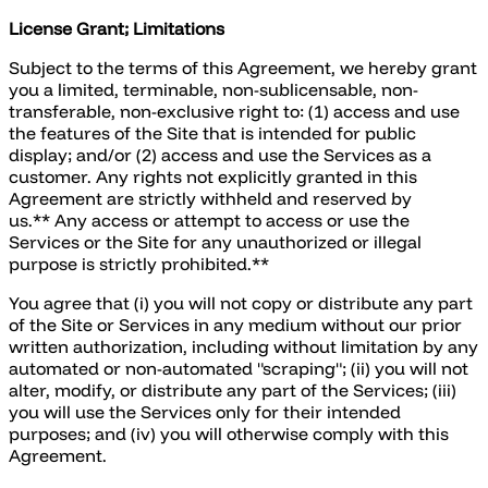
License Grant; Limitations
Subject to the terms of this Agreement, we hereby grant
you a limited, terminable, non-sublicensable, non-
transferable, non-exclusive right to: (1) access and use
the features of the Site that is intended for public
display; and/or (2) access and use the Services as a
customer. Any rights not explicitly granted in this
Agreement are strictly withheld and reserved by
us.** Any access or attempt to access or use the
Services or the Site for any unauthorized or illegal
purpose is strictly prohibited.**
You agree that (i) you will not copy or distribute any part
of the Site or Services in any medium without our prior
written authorization, including without limitation by any
automated or non-automated "scraping"; (ii) you will not
alter, modify, or distribute any part of the Services; (iii)
you will use the Services only for their intended
purposes; and (iv) you will otherwise comply with this
Agreement.