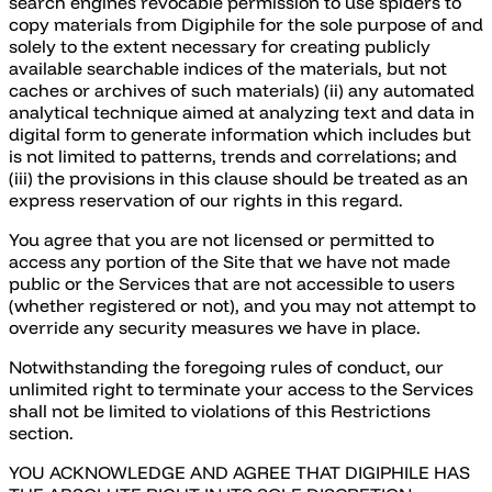
search engines revocable permission to use spiders to
copy materials from Digiphile for the sole purpose of and
solely to the extent necessary for creating publicly
available searchable indices of the materials, but not
caches or archives of such materials) (ii) any automated
analytical technique aimed at analyzing text and data in
digital form to generate information which includes but
is not limited to patterns, trends and correlations; and
(iii) the provisions in this clause should be treated as an
express reservation of our rights in this regard.
You agree that you are not licensed or permitted to
access any portion of the Site that we have not made
public or the Services that are not accessible to users
(whether registered or not), and you may not attempt to
override any security measures we have in place.
Notwithstanding the foregoing rules of conduct, our
unlimited right to terminate your access to the Services
shall not be limited to violations of this Restrictions
section.
YOU ACKNOWLEDGE AND AGREE THAT DIGIPHILE HAS