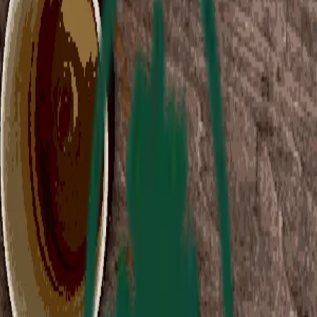
Collection Sale
Sale ended
Curator's Note
2 Headed Hero Video Preview
:
We created 2HH because we love games - especially
indie games.
Both of us have happy childhood memories of crowding
around an ancient, yellowing PC in the family office.
We spent many long hours trying to take down SHODAN
in System Shock 2, or discovering the secrets of Ultima
Underworld.
So we're glad to see that Immersive Sims are
not dead.
But it’s up to small studios and solo developers to bring
them back to life. We’re in a bit of an indie imsim