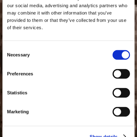
CORPUS EDAX
our social media, advertising and analytics partners who
may combine it with other information that you’ve
$11.99 USD
provided to them or that they’ve collected from your use
Envelope
of their services.
Consent
Supporting Charities
Necessary
Selection
Total Raised
Preferences
$508.50 USD
Arbor Day Foundation
Statistics
The Arbor Day Foundation is a global nonprofit inspiring
people to plant, nurture, and celebrate trees. They foster
Marketing
a growing community of more than 1 million leaders,
innovators, planters, and supporters united by their bold
belief that a more hopeful future can be shaped through
the power of trees. For more than 50 years, they've
Show details