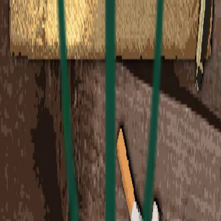
Revenue Distribution
Partners
$3.75 USD
Platform
$1.00 USD
Charity
$0.25 USD
Total
$5.00 USD
* Sales tax may be calculated during checkout
depending on your location
Collection Ended
This collection ended on
Dec 3, 2025 at 2:00 AM
Loading...