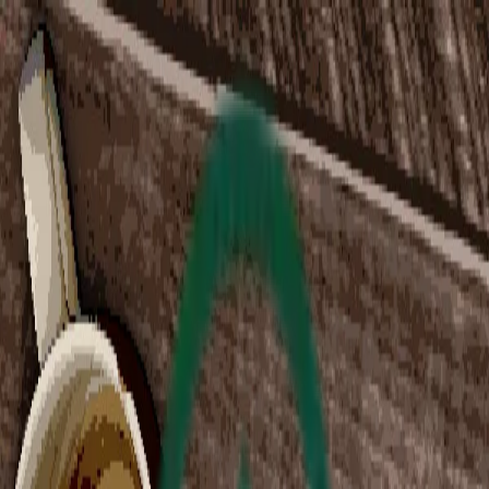
Home
Collections
Exchange
Blog
Changelog
Support
Indie Spotlight
Steam Game Collection
Indie ImSim Spotlight
Curated by
@
bawss_sawss
|
@
alexfromdigiphile
Collection Ended
Collection Ended