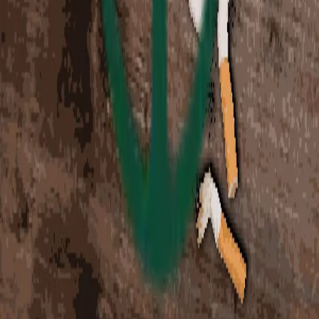
This collection has ended and is no longer available for
purchase.
Charity Leaderboard
Top donors supporting charity
$5.00 USD
4
items
Tap to view summary
Loading...
This collection has ended and is no longer available for
purchase.
Changelog
•
Terms
•
Privacy
•
Cookies