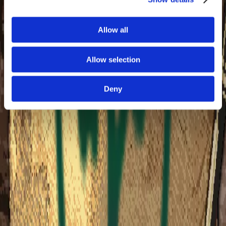
answered critical need with action, planting more than
half a billion trees alongside their partners. And this is
only the beginning. The Arbor Day Foundation is a 501(c)
Allow all
(3) nonprofit pursuing a future where all life flourishes
through the power of trees.
Allow selection
Learn more
Collection Summary
Deny
1. Select Collection Tier
Optional - tap a selected tier again to skip it and just
support a charity, add extra items, or leave a tip.
You're getting
4
Steam keys
worth
$49.00 USD
$
5
3. Support the
Creators
more
100% of your tip goes directly to
Partners