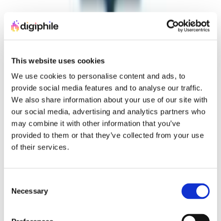
CULTIC: Chapter Two
$9.99 USD
value
Add Extra Items
This website uses cookies
We use cookies to personalise content and ads, to
Cultic Chapter 2
provide social media features and to analyse our traffic.
We also share information about your use of our site with
100% of this tier goes to the partner
our social media, advertising and analytics partners who
$8.00 USD
may combine it with other information that you’ve
provided to them or that they’ve collected from your use
Not included
of their services.
CULTIC: Chapter Two
$9.99 USD
value
Consent
Necessary
Selection
Add Extra Items