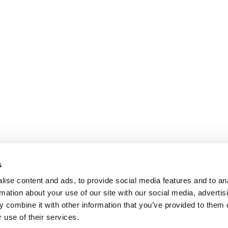
s
ise content and ads, to provide social media features and to an
rmation about your use of our site with our social media, advertis
 combine it with other information that you’ve provided to them o
 use of their services.