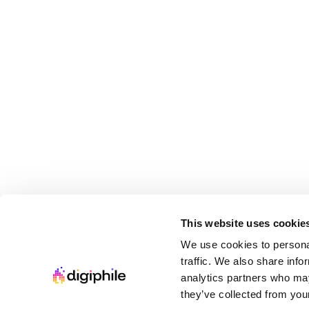
This website uses cookie
We use cookies to personal
traffic. We also share info
analytics partners who may
they’ve collected from your