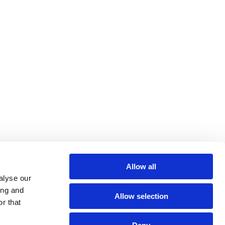
Allow all
alyse our
ing and
Allow selection
r that